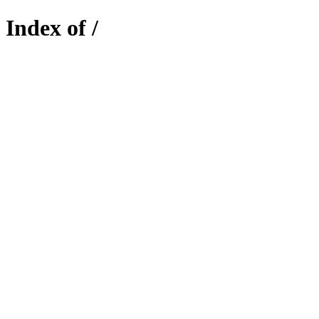
Index of /